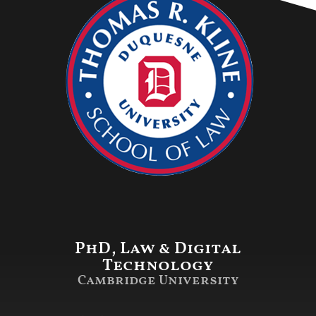
PhD, Law & Digital
Technology
Cambridge University