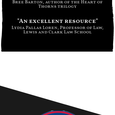
Bree Barton, author of the Heart of
Thorns trilogy
"An excellent resource"
Lydia Pallas Loren, Professor of Law,
Lewis and Clark Law School