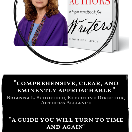
"comprehensive, clear, and
eminently approachable "
Brianna L. Schofield, Executive Director,
Authors Alliance
"a guide you will turn to time
and again"