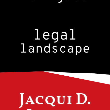
legal
landscape
Jacqui D.