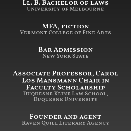
Ll. B. Bachelor of laws
University of Melbourne
MFA, fiction
Vermont College of Fine Arts
Bar Admission
New York State
Associate Professor, Carol
Los Mansmann Chair in
Faculty Scholarship
Duquesne Kline Law School,
Duquesne University
Founder and agent
Raven Quill Literary Agency