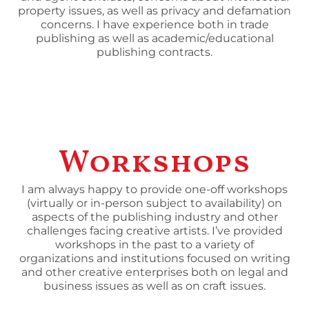
property issues, as well as privacy and defamation
concerns. I have experience both in trade
publishing as well as academic/educational
publishing contracts.
Workshops
I am always happy to provide one-off workshops
(virtually or in-person subject to availability) on
aspects of the publishing industry and other
challenges facing creative artists. I’ve provided
workshops in the past to a variety of
organizations and institutions focused on writing
and other creative enterprises both on legal and
business issues as well as on craft issues.