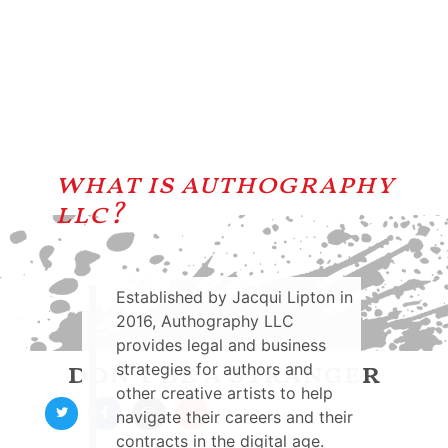
what is authography
llc?
Established by Jacqui Lipton in
2016, Authography LLC
provides legal and business
don't be a stranger
strategies for authors and
other creative artists to help
navigate their careers and their
contracts in the digital age.