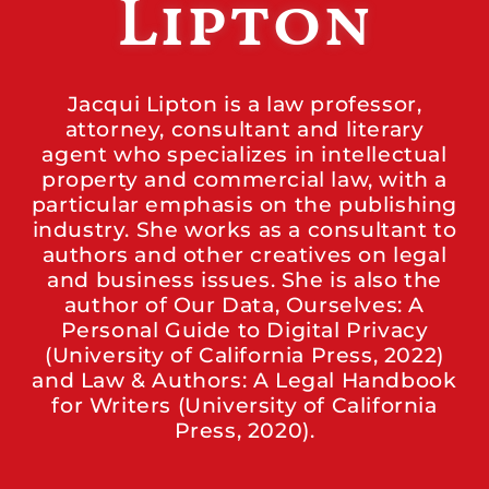
Lipton
Jacqui Lipton is a law professor,
attorney, consultant and literary
agent who specializes in intellectual
property and commercial law, with a
particular emphasis on the publishing
industry. She works as a consultant to
authors and other creatives on legal
and business issues. She is also the
author of Our Data, Ourselves: A
Personal Guide to Digital Privacy
(University of California Press, 2022)
and Law & Authors: A Legal Handbook
for Writers (University of California
Press, 2020).