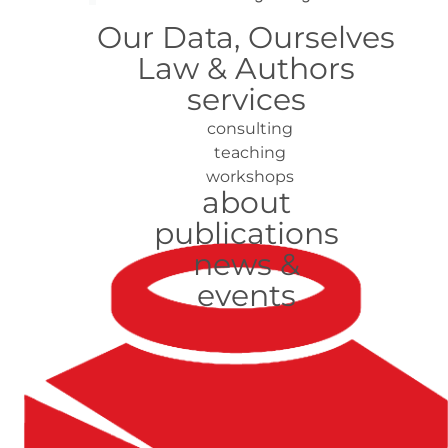
Our Data, Ourselves
Law & Authors
services
consulting
teaching
workshops
about
publications
news &
events