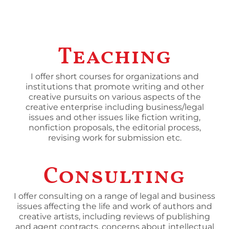
Teaching
I offer short courses for organizations and
institutions that promote writing and other
creative pursuits on various aspects of the
creative enterprise including business/legal
issues and other issues like fiction writing,
nonfiction proposals, the editorial process,
revising work for submission etc.
Consulting
I offer consulting on a range of legal and business
issues affecting the life and work of authors and
creative artists, including reviews of publishing
and agent contracts, concerns about intellectual